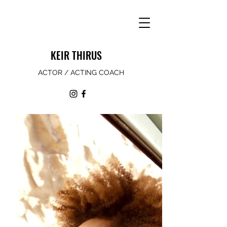
KEIR THIRUS
ACTOR / ACTING COACH