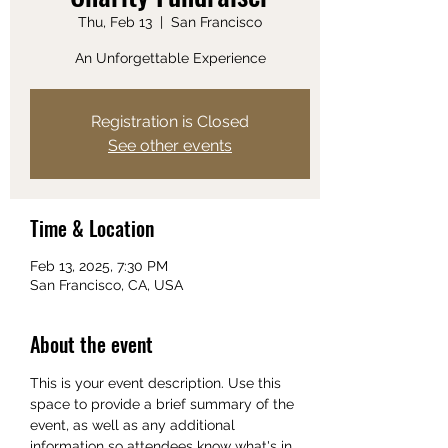
Thu, Feb 13
  |  
San Francisco
An Unforgettable Experience
Registration is Closed
See other events
Time & Location
Feb 13, 2025, 7:30 PM
San Francisco, CA, USA
About the event
This is your event description. Use this 
space to provide a brief summary of the 
event, as well as any additional 
information so attendees know what's in 