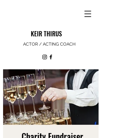
KEIR THIRUS
ACTOR / ACTING COACH
Charity Fundraiser