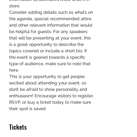
store.
Consider adding details such as what’s on 
the agenda, special recommended attire, 
and other relevant information that would 
be helpful for guests. For any speakers 
that will be presenting at your event, this 
is a great opportunity to describe the 
topics covered or include a short bio. If 
the event is geared towards a specific 
type of audience, make sure to note that 
here.
This is your opportunity to get people 
excited about attending your event, so 
don’t be afraid to show personality and 
enthusiasm! Encourage visitors to register, 
RSVP, or buy a ticket today to make sure 
their spot is saved.
Tickets