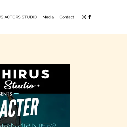
RUS ACTORS STUDIO
Media
Contact