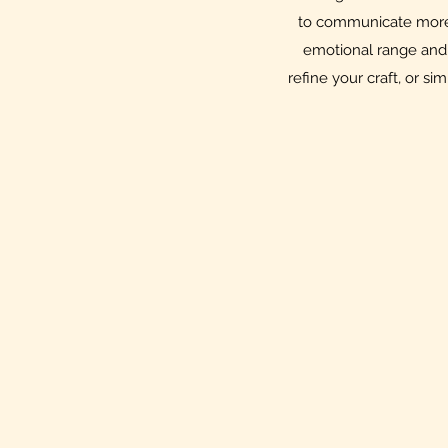
to communicate more 
emotional range and 
refine your craft, or si