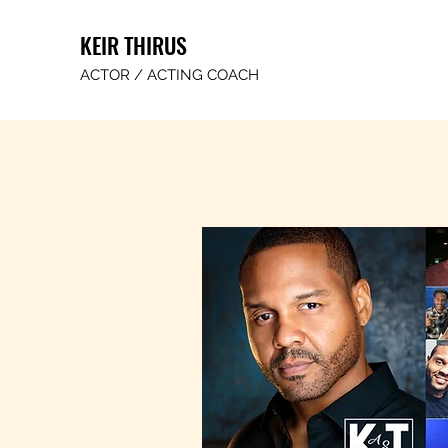
KEIR THIRUS
ACTOR / ACTING COACH