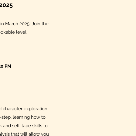
2025
n in March 2025! Join the
ookable level!
30 PM
 character exploration.
-step, learning how to
and self-tape skills to
ysis that will allow you