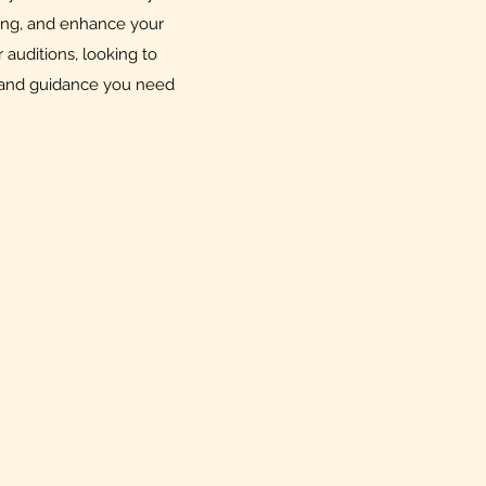
ing, and enhance your
auditions, looking to
ols and guidance you need