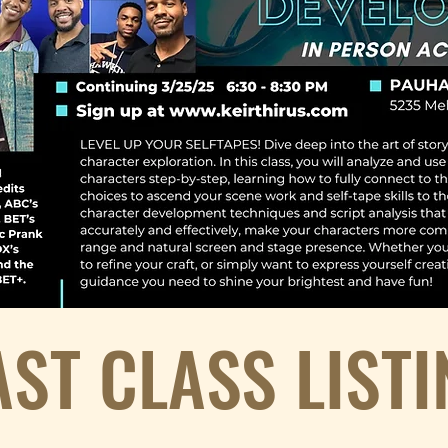
AST CLASS LISTI