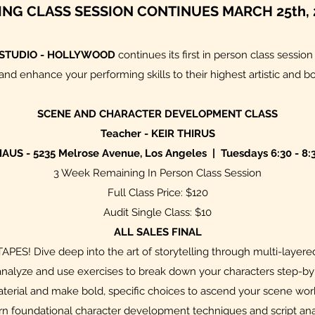
ING CLASS SESSION CONTINUES MARCH 25th, 
 STUDIO - HOLLYWOOD
continues its first in person class sessio
nd enhance your performing skills to their highest artistic and b
SCENE AND CHARACTER DEVELOPMENT CLASS
Teacher - KEIR THIRUS
AUS - 5235 Melrose Avenue, Los Angeles | Tuesdays 6:30 - 8:
3 Week Remaining In Person Class Session
Full Class Price: $120
Audit Single Class: $10
ALL SALES FINAL
S! Dive deep into the art of storytelling through multi-layered
ll analyze and use exercises to break down your characters step-by
aterial and make bold, specific choices to ascend your scene work 
arn foundational character development techniques and script anal