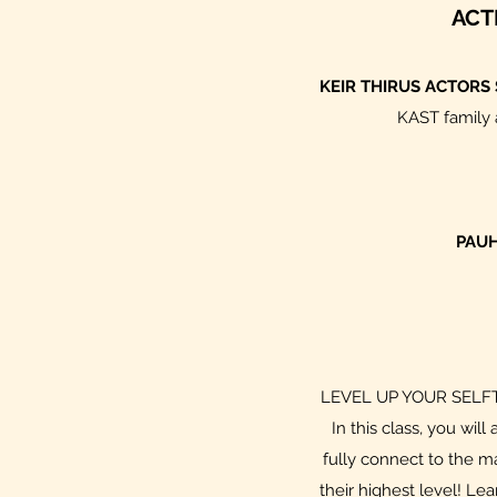
ACT
KEIR THIRUS ACTORS
KAST family a
PAUH
LEVEL UP YOUR SELFTAPE
In this class, you wi
fully connect to the m
their highest level! Le