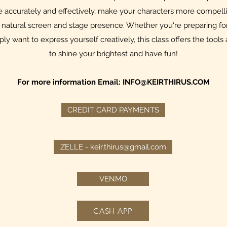
accurately and effectively, make your characters more compell
natural screen and stage presence. Whether you're preparing for 
mply want to express yourself creatively, this class offers the to
to shine your brightest and have fun!
For more information Email:
INFO@KEIRTHIRUS.COM
CREDIT CARD PAYMENTS
ZELLE - keir.thirus@gmail.com
VENMO
CASH APP