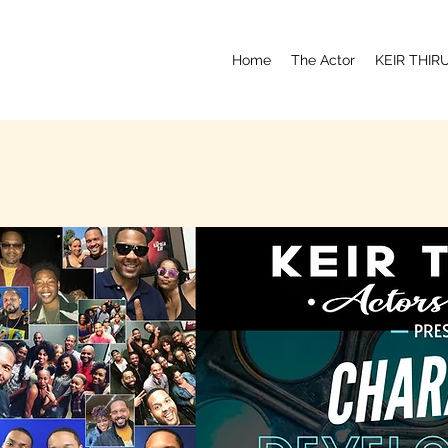
Home
The Actor
KEIR THI